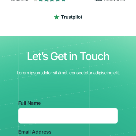
Let’s Get in Touch
Lorem ipsum dolor sit amet, consectetur adipiscing elit.
Full Name
Email Address