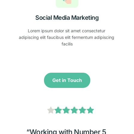
Social Media Marketing
Lorem ipsum dolor sit amet consectetur 
adipiscing elit faucibus elit fermentum adipiscing 
facilis
Get in Touch
“Working with Number 5 