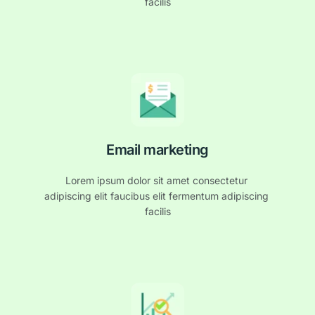
facilis
Email marketing
Lorem ipsum dolor sit amet consectetur 
adipiscing elit faucibus elit fermentum adipiscing 
facilis