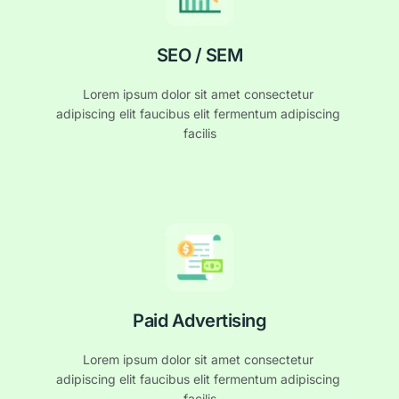
SEO / SEM
Lorem ipsum dolor sit amet consectetur 
adipiscing elit faucibus elit fermentum adipiscing 
facilis
Paid Advertising
Lorem ipsum dolor sit amet consectetur 
adipiscing elit faucibus elit fermentum adipiscing 
facilis