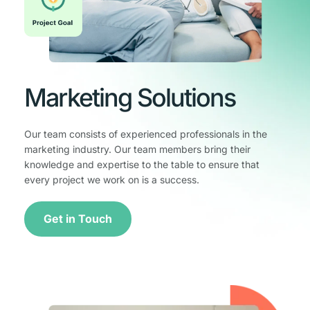
Marketing Solutions
Our team consists of experienced professionals in the 
marketing industry. Our team members bring their 
knowledge and expertise to the table to ensure that 
every project we work on is a success.
Get in Touch