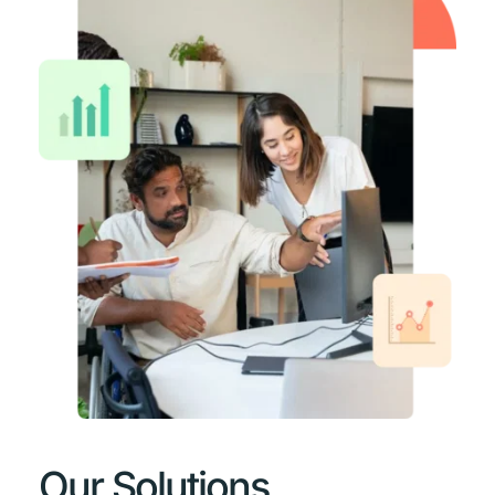
Our Solutions