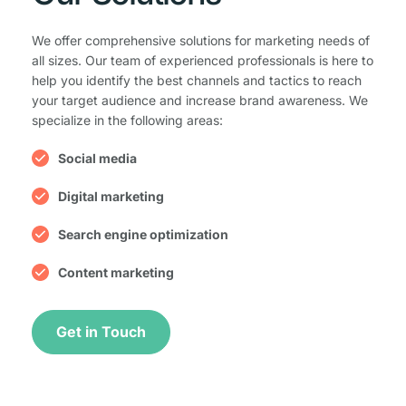
We offer comprehensive solutions for marketing needs of 
all sizes. Our team of experienced professionals is here to 
help you identify the best channels and tactics to reach 
your target audience and increase brand awareness. We 
specialize in the following areas:
Social media
Digital marketing
Search engine optimization
Content marketing
Get in Touch