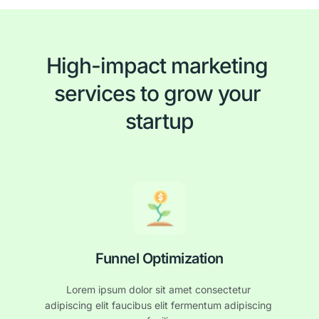
High-impact marketing 
services to grow your 
startup
Funnel Optimization
Lorem ipsum dolor sit amet consectetur 
adipiscing elit faucibus elit fermentum adipiscing 