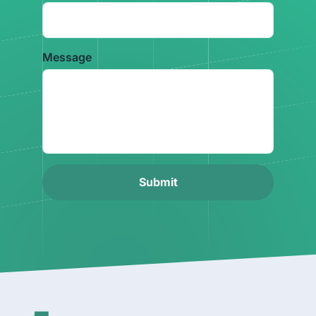
Message
Submit