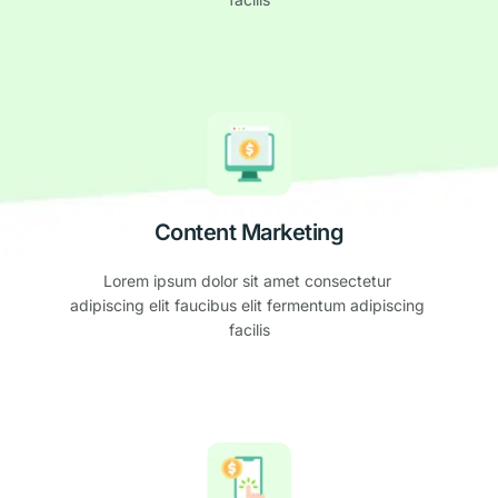
Content Marketing
Lorem ipsum dolor sit amet consectetur 
adipiscing elit faucibus elit fermentum adipiscing 
facilis