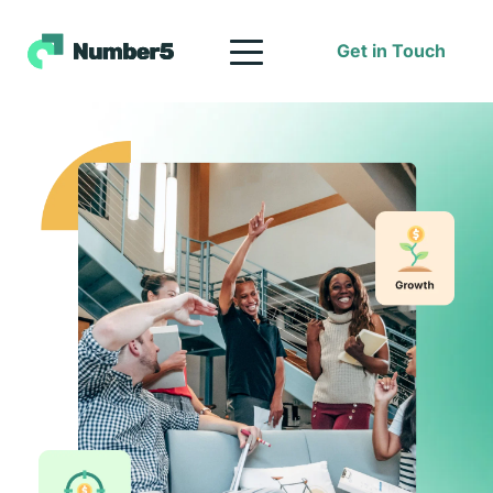
Get in Touch