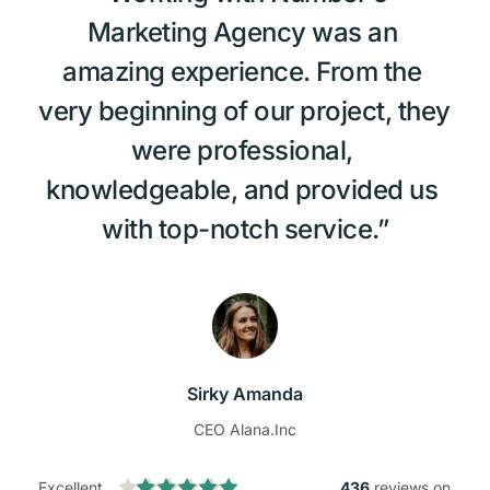
Marketing Agency was an 
amazing experience. From the 
very beginning of our project, they 
were professional, 
knowledgeable, and provided us 
with top-notch service.”
Sirky Amanda
CEO Alana.Inc
Excellent
436
 reviews on